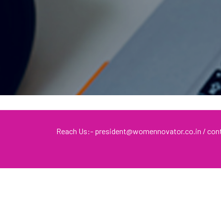
Reach Us:- president@womennovator.co.in / c