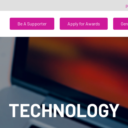
p
Be A Supporter
Apply for Awards
Gen
TECHNOLOGY