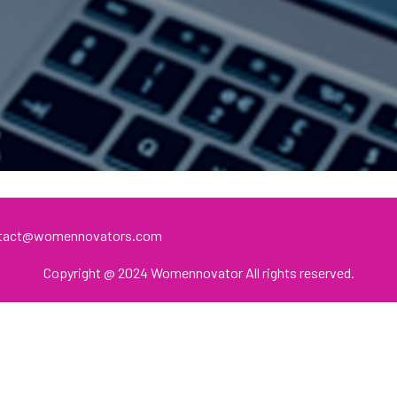
ontact@womennovators.com
Copyright @ 2024 Womennovator All rights reserved.