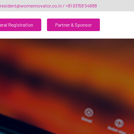
resident@womennovator.co.in / +91 93158 54688
eral Registration
Partner & Sponsor